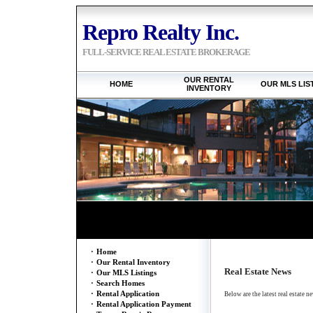
Repro Realty Inc.
FULL-SERVICE REAL ESTATE BROKERAGE
OUR RENTAL
HOME
OUR MLS LIS
INVENTORY
·
Home
·
Our Rental Inventory
Real Estate News
·
Our MLS Listings
·
Search Homes
·
Rental Application
Below are the latest real estate n
·
Rental Application Payment