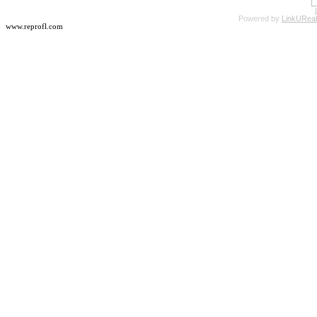
Powered by
LinkUReal
www.reprofl.com