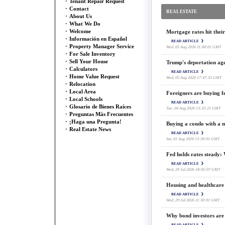
·
Tenant Repair Request
·
Contact
REAL ESTATE
·
About Us
·
What We Do
·
Welcome
Mortgage rates hit their
·
Información en Español
READ ARTICLE
·
Property Manager Service
Wed, 05 Aug 2026 11:00:01 GMT
·
For Sale Inventory
·
Sell Your House
Trump's deportation age
·
Calculators
READ ARTICLE
·
Home Value Request
Wed, 05 Aug 2026 17:47:55 GMT
·
Relocation
·
Local Area
Foreigners are buying fe
·
Local Schools
READ ARTICLE
·
Glosario de Bienes Raíces
Tue, 04 Aug 2026 13:33:21 GMT
·
Preguntas Más Frecuentes
·
¡Haga una Pregunta!
Buying a condo with a 
·
Real Estate News
READ ARTICLE
Sat, 01 Aug 2026 13:30:01 GMT
Fed holds rates steady: 
READ ARTICLE
Wed, 29 Jul 2026 18:05:07 GMT
Housing and healthcare 
READ ARTICLE
Wed, 29 Jul 2026 11:30:01 GMT
Why bond investors are 
READ ARTICLE