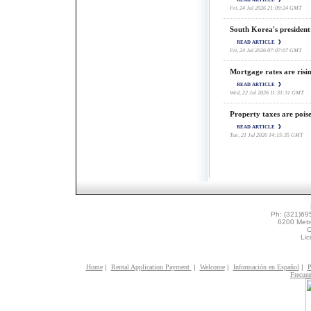
Fri, 24 Jul 2026 21:09:24 GMT
South Korea's president
READ ARTICLE
Fri, 24 Jul 2026 07:07:07 GMT
Mortgage rates are risi
READ ARTICLE
Wed, 22 Jul 2026 11:31:31 GMT
Property taxes are poise
READ ARTICLE
Tue, 21 Jul 2026 14:15:35 GMT
Ph: (321)69
6200 Metr
O
Li
Home
|
Rental Application Payment
|
Welcome
|
Información en Español
|
P
Frecuen